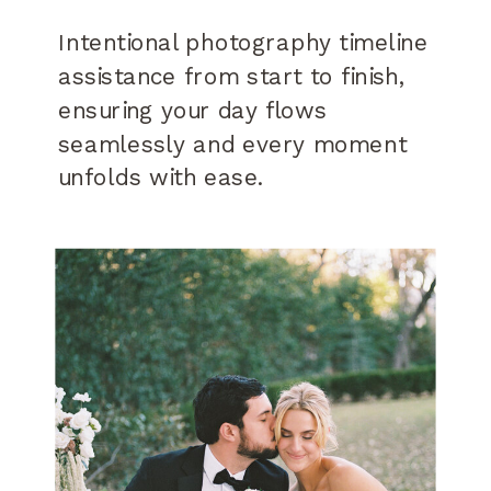
Intentional photography timeline
assistance from start to finish,
ensuring your day flows
seamlessly and every moment
unfolds with ease.