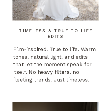
TIMELESS & TRUE TO LIFE
EDITS
Film-inspired. True to life. Warm
tones, natural light, and edits
that let the moment speak for
itself. No heavy filters, no
fleeting trends. Just timeless.