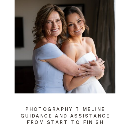
PHOTOGRAPHY TIMELINE
GUIDANCE AND ASSISTANCE
FROM START TO FINISH