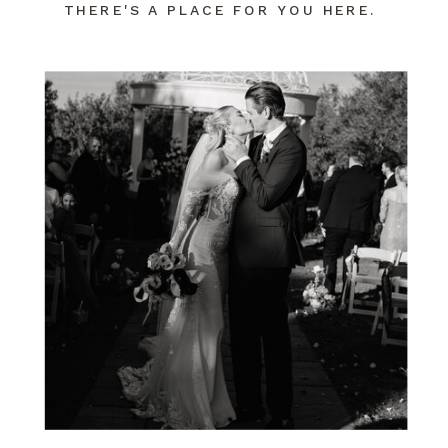
THERE'S A PLACE FOR YOU HERE.