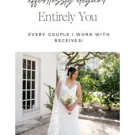
effortlessly elegant
Entirely You
EVERY COUPLE I WORK WITH
RECEIVES: