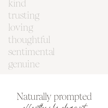
kind
trusting
loving
thoughtful
sentimental
genuine
Naturally prompted