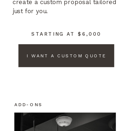
create a custom proposal tailored
just for you.
STARTING AT $6,000
I WANT A CUSTOM QUOTE
ADD-ONS