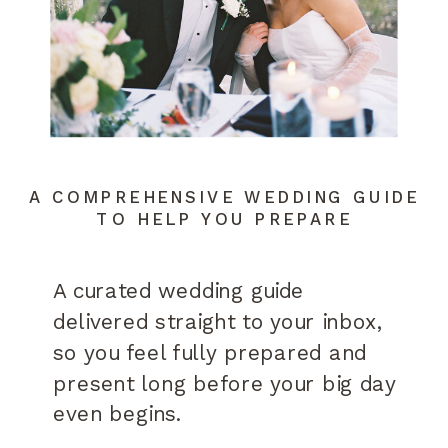
A COMPREHENSIVE WEDDING GUIDE
TO HELP YOU PREPARE
A curated wedding guide
delivered straight to your inbox,
so you feel fully prepared and
present long before your big day
even begins.