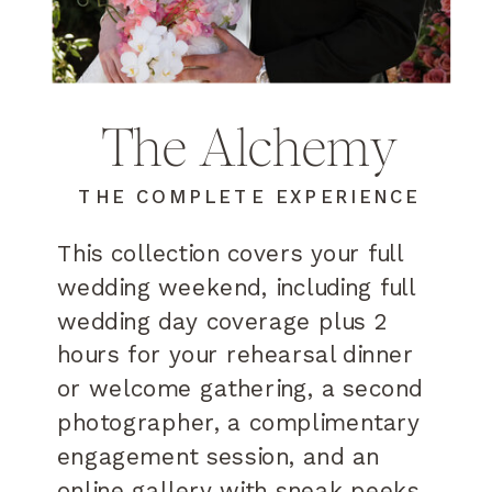
The Alchemy
THE COMPLETE EXPERIENCE
This collection covers your full
wedding weekend, including full
wedding day coverage plus 2
hours for your rehearsal dinner
or welcome gathering, a second
photographer, a complimentary
engagement session, and an
online gallery with sneak peeks