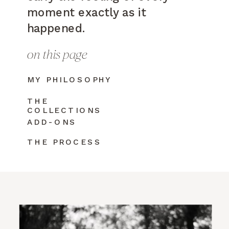
moment exactly as it
happened.
on this page
MY PHILOSOPHY
THE
COLLECTIONS
ADD-ONS
THE PROCESS