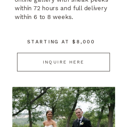
within 72 hours and full delivery
within 6 to 8 weeks.
STARTING AT $8,000
INQUIRE HERE