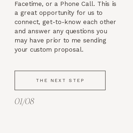
Facetime, or a Phone Call. This is
a great opportunity for us to
connect, get-to-know each other
and answer any questions you
may have prior to me sending
your custom proposal.
THE NEXT STEP
01/08