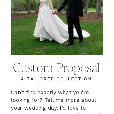
Custom Proposal
A TAILORED COLLECTION
Can’t find exactly what you’re
looking for? Tell me more about
your wedding day. I’d love to