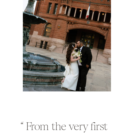
“
From the very first