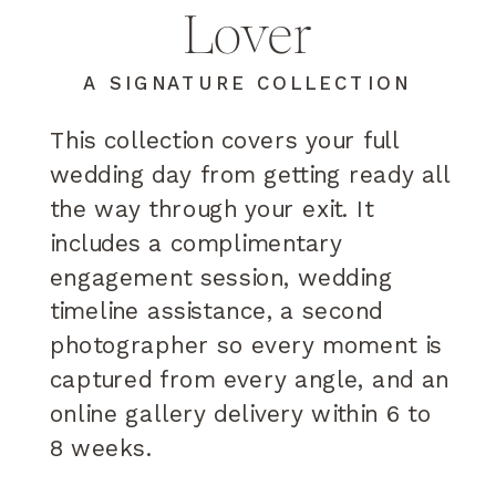
Lover
A SIGNATURE COLLECTION
This collection covers your full
wedding day from getting ready all
the way through your exit. It
includes a complimentary
engagement session, wedding
timeline assistance, a second
photographer so every moment is
captured from every angle, and an
online gallery delivery within 6 to
8 weeks.