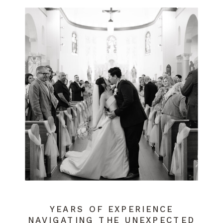
YEARS OF EXPERIENCE
NAVIGATING THE UNEXPECTED