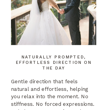
NATURALLY PROMPTED,
EFFORTLESS DIRECTION ON
THE DAY
Gentle direction that feels
natural and effortless, helping
you relax into the moment. No
stiffness. No forced expressions.