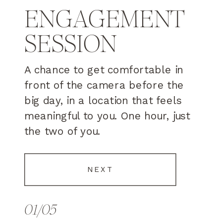
ENGAGEMENT
SESSION
A chance to get comfortable in
front of the camera before the
big day, in a location that feels
meaningful to you. One hour, just
the two of you.
NEXT
01/05