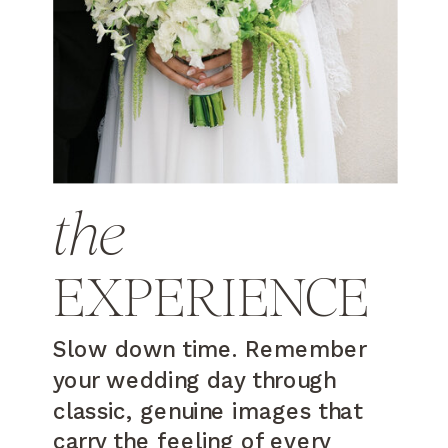
the
EXPERIENCE
Slow down time. Remember
your wedding day through
classic, genuine images that
carry the feeling of every