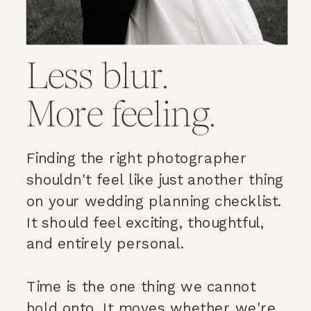
Less blur.
More feeling.
Finding the right photographer
shouldn't feel like just another thing
on your wedding planning checklist.
It should feel exciting, thoughtful,
and entirely personal.
Time is the one thing we cannot
hold onto. It moves whether we're