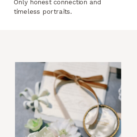
Only honest connection and
timeless portraits.