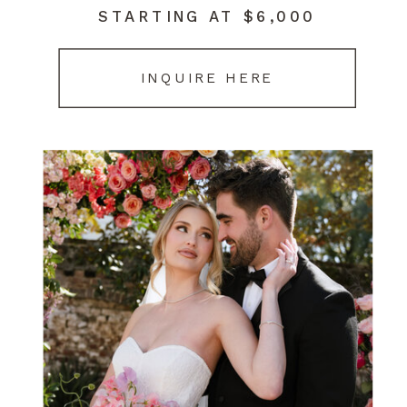
STARTING AT $6,000
INQUIRE HERE