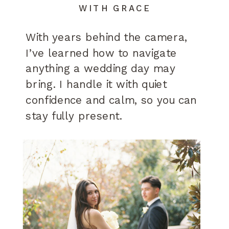
WITH GRACE
With years behind the camera,
I’ve learned how to navigate
anything a wedding day may
bring. I handle it with quiet
confidence and calm, so you can
stay fully present.