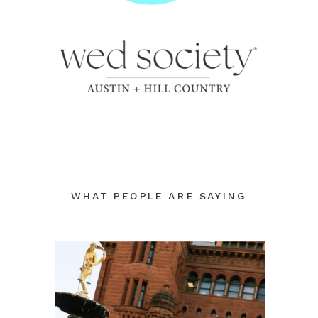
WHAT PEOPLE ARE SAYING