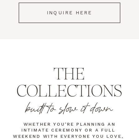
INQUIRE HERE
THE
COLLECTIONS
built to slow it down
WHETHER YOU'RE PLANNING AN
INTIMATE CEREMONY OR A FULL
WEEKEND WITH EVERYONE YOU LOVE,