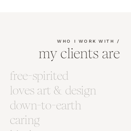
WHO I WORK WITH /
my clients are
free-spirited
loves art & design
down-to-earth
caring