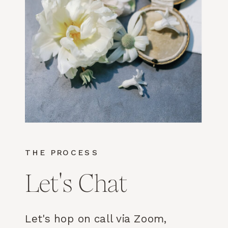
THE PROCESS
Let's Chat
Let's hop on call via Zoom,