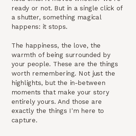
ready or not. But in a single click of
a shutter, something magical
happens: it stops.
The happiness, the love, the
warmth of being surrounded by
your people. These are the things
worth remembering. Not just the
highlights, but the in-between
moments that make your story
entirely yours. And those are
exactly the things I'm here to
capture.