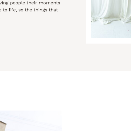
giving people their moments
to life, so the things that
.