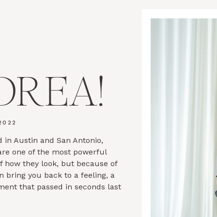
DREA!
2022
 in Austin and San Antonio,
 are one of the most powerful
of how they look, but because of
n bring you back to a feeling, a
ment that passed in seconds last