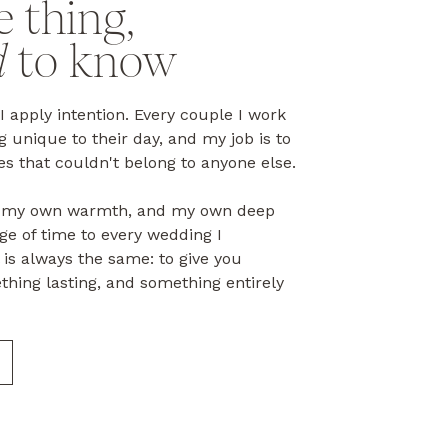
e thing,
d
to know
 I apply intention. Every couple I work
 unique to their day, and my job is to
s that couldn't belong to anyone else.
e, my own warmth, and my own deep
ge of time to every wedding I
is always the same: to give you
thing lasting, and something entirely