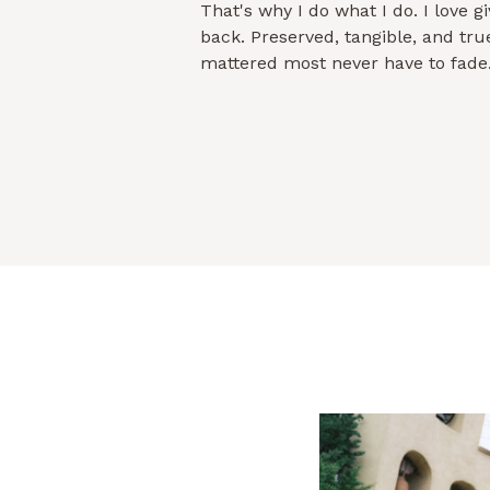
That's why I do what I do. I love 
back. Preserved, tangible, and true 
mattered most never have to fade