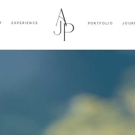
T
EXPERIENCE
PORTFOLIO
JOUR