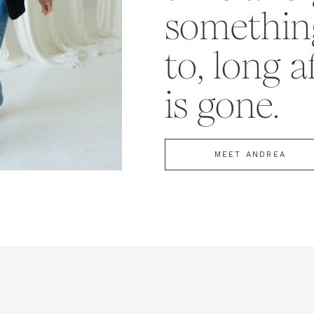
something
to, long a
is gone.
MEET ANDREA