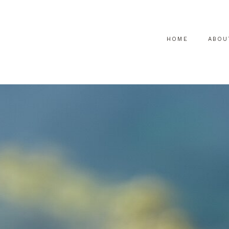
HOME
ABOU