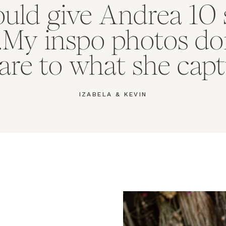
could give Andrea 10 
..My inspo photos do
re to what she captu
IZABELA & KEVIN