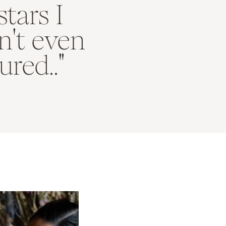
stars I
n't even
red.."