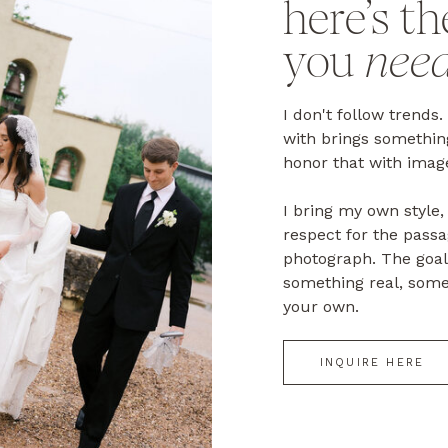
here’s th
you
nee
I don't follow trends.
with brings something
honor that with image
I bring my own styl
respect for the passa
photograph. The goal 
something real, some
your own.
INQUIRE HERE