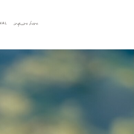
inquire here
NAL