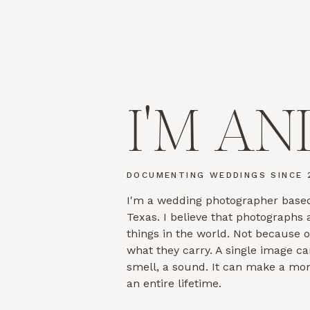
I'M AN
DOCUMENTING WEDDINGS SINCE 
I'm a wedding photographer based
Texas. I believe that photographs
things in the world. Not because 
what they carry. A single image ca
smell, a sound. It can make a mo
an entire lifetime.