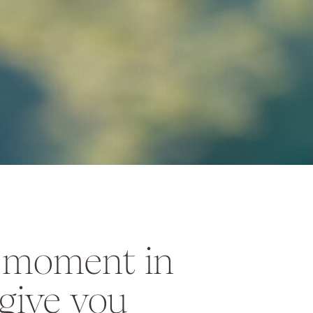
a moment in
give you