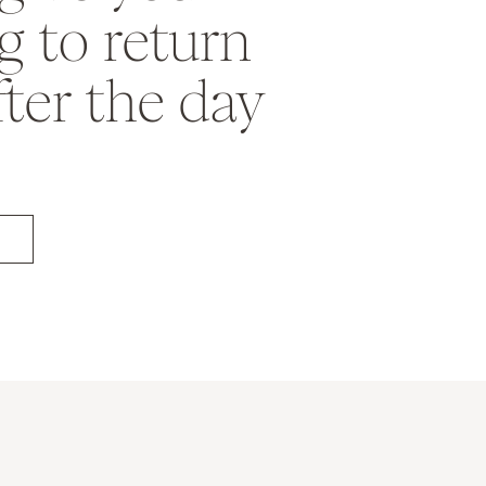
 to return
fter the day