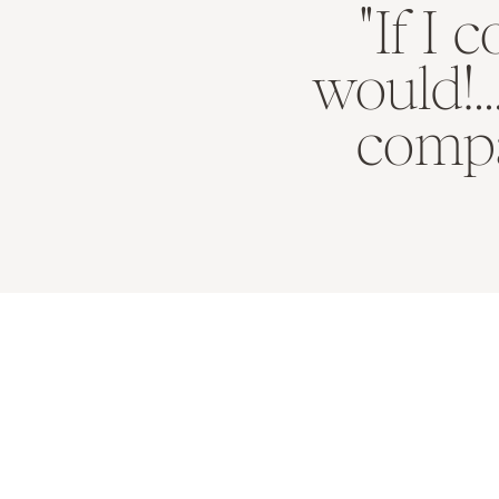
"If I 
would!.
compa