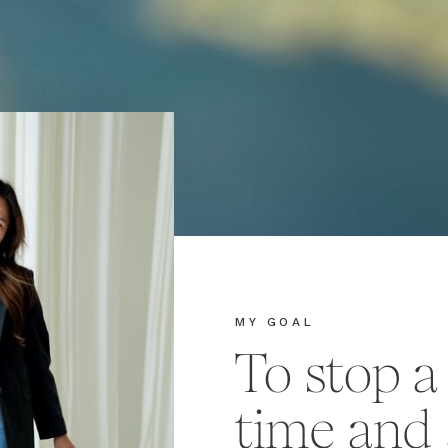
MY GOAL
To stop 
time and 